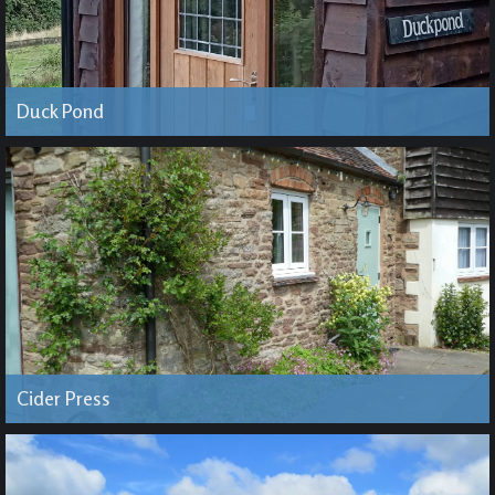
Duck Pond
Cider Press