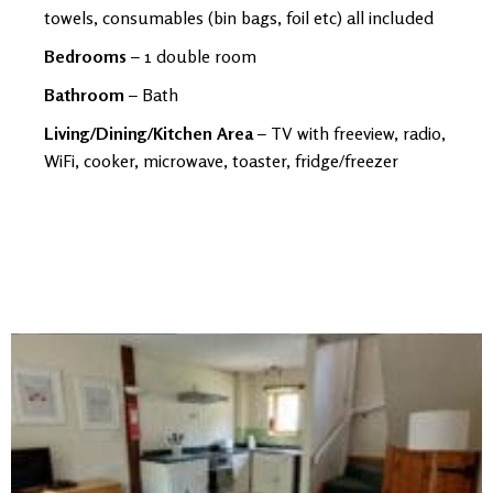
towels, consumables (bin bags, foil etc) all included
Bedrooms
– 1 double room
Bathroom
– Bath
Living/Dining/Kitchen Area
– TV with freeview, radio,
WiFi, cooker, microwave, toaster, fridge/freezer