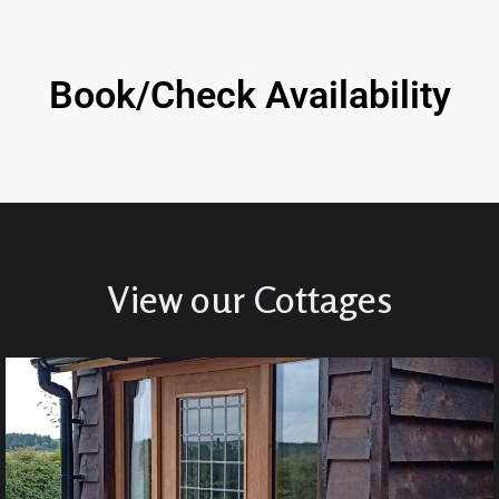
Book/Check Availability
View our Cottages