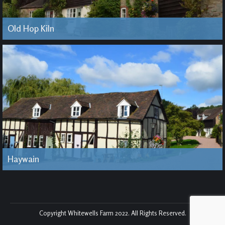
Old Hop Kiln
Haywain
Copyright Whitewells Farm 2022. All Rights Reserved.