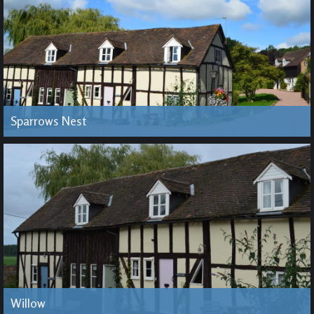
Sparrows Nest
Willow