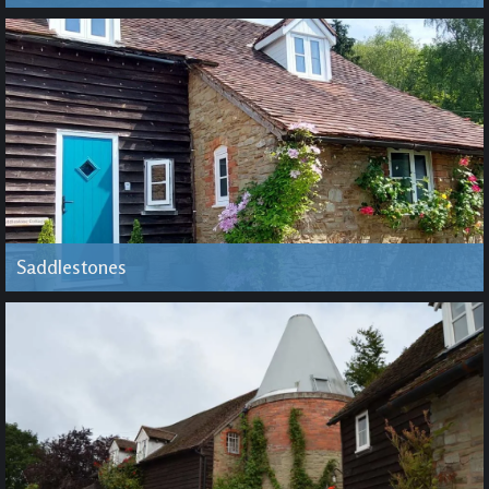
Saddlestones