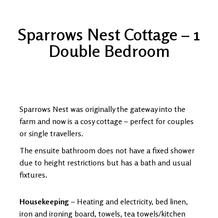
Sparrows Nest Cottage – 1
Double Bedroom
Sparrows Nest was originally the gateway into the
farm and now is a cosy cottage – perfect for couples
or single travellers.
The ensuite bathroom does not have a fixed shower
due to height restrictions but has a bath and usual
fixtures.
Housekeeping
– Heating and electricity, bed linen,
iron and ironing board, towels, tea towels/kitchen