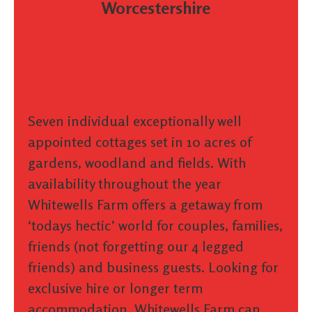
Worcestershire
Seven individual exceptionally well
appointed cottages set in 10 acres of
gardens, woodland and fields. With
availability throughout the year
Whitewells Farm offers a getaway from
‘todays hectic’ world for couples, families,
friends (not forgetting our 4 legged
friends) and business guests. Looking for
exclusive hire or longer term
accommodation, Whitewells Farm can