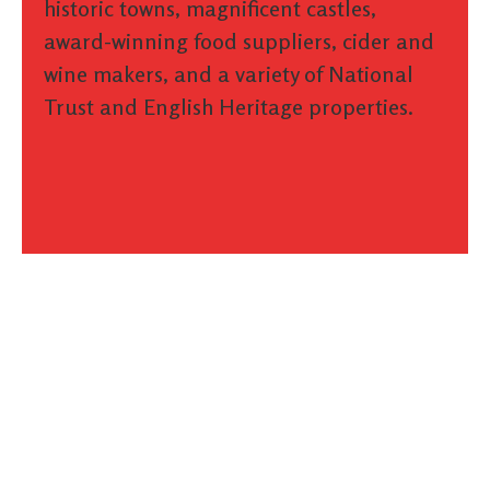
historic towns, magnificent castles,
award-winning food suppliers, cider and
wine makers, and a variety of National
Trust and English Heritage properties.