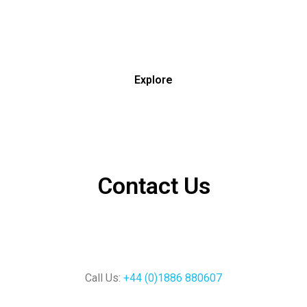
Explore
Contact Us
Call Us:
+44 (0)1886 880607