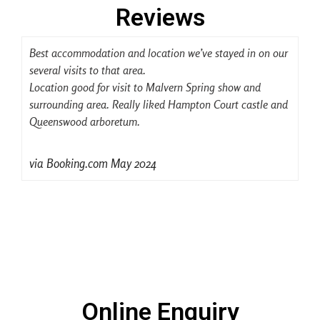
Reviews
Best accommodation and location we’ve stayed in on our
We
several visits to that area.
so 
Location good for visit to Malvern Spring show and
Lo
surrounding area. Really liked Hampton Court castle and
Als
Queenswood arboretum.
In
via Booking.com May 2024
Online Enquiry