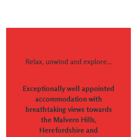
Relax, unwind and explore…
Exceptionally well appointed
accommodation with
breathtaking views towards
the Malvern Hills,
Herefordshire and