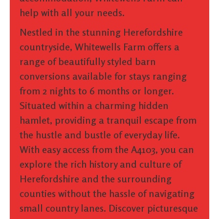
help with all your needs.
Nestled in the stunning Herefordshire
countryside, Whitewells Farm offers a
range of beautifully styled barn
conversions available for stays ranging
from 2 nights to 6 months or longer.
Situated within a charming hidden
hamlet, providing a tranquil escape from
the hustle and bustle of everyday life.
With easy access from the A4103, you can
explore the rich history and culture of
Herefordshire and the surrounding
counties without the hassle of navigating
small country lanes. Discover picturesque