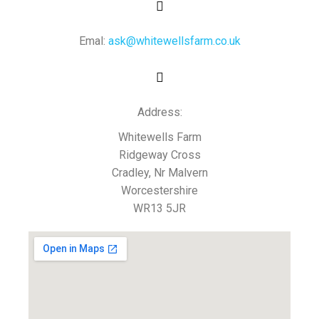
Emal:
ask@whitewellsfarm.co.uk
Address:
Whitewells Farm
Ridgeway Cross
Cradley, Nr Malvern
Worcestershire
WR13 5JR