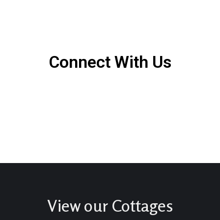
Connect With Us
View our Cottages